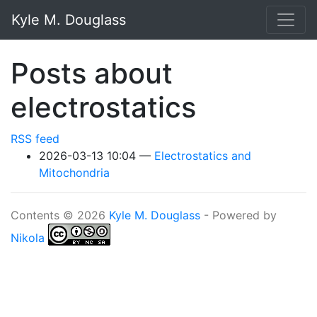
Skip to main content
Kyle M. Douglass
Posts about
electrostatics
RSS feed
2026-03-13 10:04
Electrostatics and
Mitochondria
Contents © 2026
Kyle M. Douglass
- Powered by
Nikola