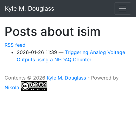
Skip to main content
Kyle M. Douglass
Posts about isim
RSS feed
2026-01-26 11:39
Triggering Analog Voltage
Outputs using a NI-DAQ Counter
Contents © 2026
Kyle M. Douglass
- Powered by
Nikola