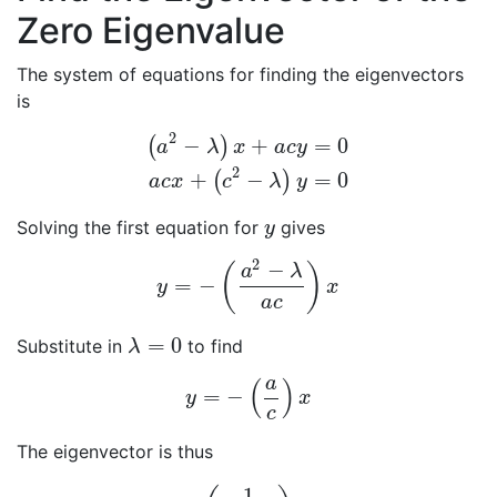
Zero Eigenvalue
The system of equations for finding the eigenvectors
is
2
−
+
=
0
(
)
a
λ
x
a
c
y
(
a
2
−
λ
)
x
+
a
c
y
=
0
a
c
x
+
(
c
2
−
λ
)
y
=
0
2
+
−
=
0
(
)
a
c
x
c
λ
y
Solving the first equation for
gives
y
y
2
−
(
)
a
λ
=
−
y
=
−
(
a
2
−
λ
a
c
)
x
y
x
a
c
=
0
Substitute in
to find
λ
=
0
λ
a
(
)
=
−
y
=
−
(
a
c
)
x
y
x
c
The eigenvector is thus
1