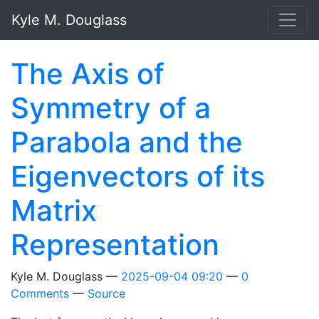
Skip to main content
Kyle M. Douglass
The Axis of
Symmetry of a
Parabola and the
Eigenvectors of its
Matrix
Representation
Kyle M. Douglass
2025-09-04 09:20
0
Comments
Source