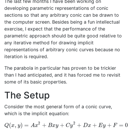
The last few months I have been working on
developing parametric representations of conic
sections so that any arbitrary conic can be drawn to
the computer screen. Besides being a fun intellectual
exercise, I expect that the performance of the
parametric approach should be quite good relative to
any iterative method for drawing implicit
representations of arbitrary conic curves because no
iteration is required.
The parabola in particular has proven to be trickier
than I had anticipated, and it has forced me to revisit
some of its basic properties.
The Setup
Consider the most general form of a conic curve,
which is the implicit equation:
2
2
(
,
)
=
+
+
+
+
+
=
0
Q
(
x
,
y
)
=
A
x
2
+
B
x
y
+
C
y
2
+
D
x
+
E
y
+
F
=
0
Q
x
y
A
x
B
x
y
C
y
D
x
E
y
F