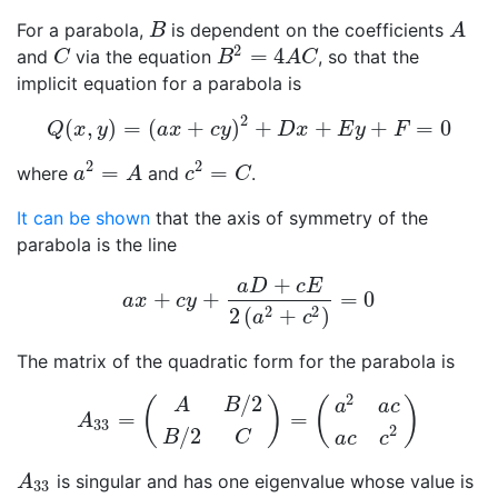
For a parabola,
is dependent on the coefficients
B
A
B
A
2
=
4
and
via the equation
, so that the
C
B
2
=
4
A
C
C
B
A
C
implicit equation for a parabola is
2
(
,
)
=
(
+
)
+
+
+
=
0
Q
(
x
,
y
)
=
(
a
x
+
c
y
)
2
+
D
x
+
E
y
+
F
=
0
Q
x
y
a
x
c
y
D
x
E
y
F
2
2
=
=
where
and
.
a
2
=
A
c
2
=
C
a
A
c
C
It can be shown
that the axis of symmetry of the
parabola is the line
+
a
D
c
E
+
+
=
0
a
x
+
c
y
+
a
D
+
c
E
2
(
a
2
+
c
2
)
=
0
a
x
c
y
2
2
2
(
+
)
a
c
The matrix of the quadratic form for the parabola is
2
/
2
(
)
(
)
A
B
a
a
c
=
=
A
33
=
(
A
B
/
2
B
/
2
C
)
=
(
a
2
a
c
a
c
c
2
)
A
33
2
/
2
B
C
a
c
c
is singular and has one eigenvalue whose value is
A
33
A
33