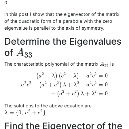
0.
In this post I show that the eigenvector of the matrix
of the quadratic form of a parabola with the zero
eigenvalue is parallel to the axis of symmetry.
Determine the Eigenvalues
of
A
33
A
33
The characteristic polynomial of the matrix
is
A
33
A
33
2
2
2
2
−
−
−
=
0
(
)
(
)
a
λ
c
λ
a
c
2
2
2
2
2
2
2
−
+
+
−
=
0
(
)
(
a
2
−
λ
)
(
c
2
−
λ
)
−
a
2
c
2
=
0
a
2
c
2
−
(
a
2
+
c
2
)
λ
+
λ
2
−
a
2
c
2
a
c
a
c
λ
λ
a
c
2
2
2
−
+
+
=
0
(
)
a
c
λ
λ
The solutions to the above equation are
2
2
=
{
0
,
+
}
.
λ
=
{
0
,
a
2
+
c
2
}
λ
a
c
Find the Eigenvector of the