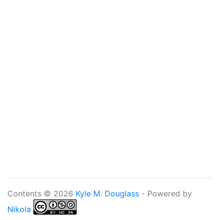
Contents © 2026
Kyle M. Douglass
- Powered by
Nikola