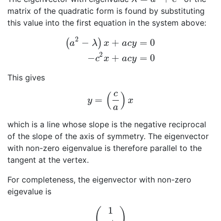
matrix of the quadratic form is found by substituting
this value into the first equation in the system above:
2
−
+
=
0
(
)
a
λ
x
a
c
y
(
a
2
−
λ
)
x
+
a
c
y
=
0
−
c
2
x
+
a
c
y
=
0
2
−
+
=
0
c
x
a
c
y
This gives
c
(
)
=
y
=
(
c
a
)
x
y
x
a
which is a line whose slope is the negative reciprocal
of the slope of the axis of symmetry. The eigenvector
with non-zero eigenvalue is therefore parallel to the
tangent at the vertex.
For completeness, the eigenvector with non-zero
eigevalue is
1
(
)
(
1
a
/
c
)