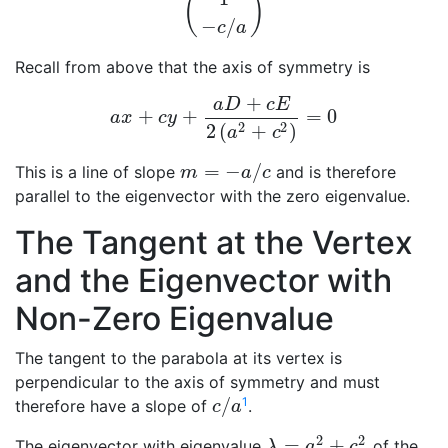
(
)
(
1
−
c
/
a
)
−
/
c
a
Recall from above that the axis of symmetry is
+
a
D
c
E
+
+
=
0
a
x
+
c
y
+
a
D
+
c
E
2
(
a
2
+
c
2
)
=
0
a
x
c
y
2
2
2
(
+
)
a
c
=
−
/
This is a line of slope
and is therefore
m
=
−
a
/
c
m
a
c
parallel to the eigenvector with the zero eigenvalue.
The Tangent at the Vertex
and the Eigenvector with
Non-Zero Eigenvalue
The tangent to the parabola at its vertex is
perpendicular to the axis of symmetry and must
/
1
therefore have a slope of
.
c
/
a
c
a
2
2
=
+
The eigenvector with eigenvalue
of the
λ
=
a
2
+
c
2
λ
a
c