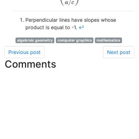
/
a
c
Perpendicular lines have slopes whose
product is equal to -1.
↩
algebraic geometry
computer graphics
mathematics
Previous post
Next post
Comments